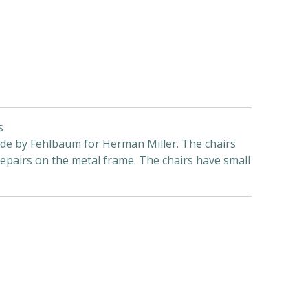
s
ade by Fehlbaum for Herman Miller. The chairs
repairs on the metal frame. The chairs have small