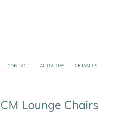
CONTACT
ACTIVITIES
CERAMICS
CM Lounge Chairs