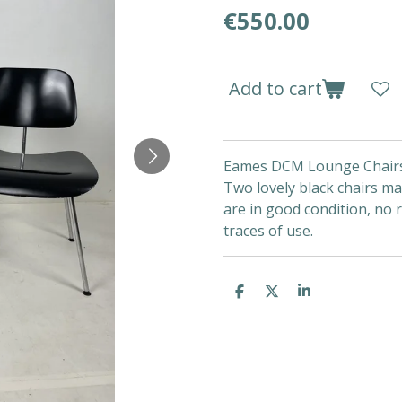
€550.00
Add to cart
Eames DCM Lounge Chair
Two lovely black chairs m
are in good condition, no 
traces of use.
S
S
S
h
h
h
a
a
a
r
r
r
e
e
e