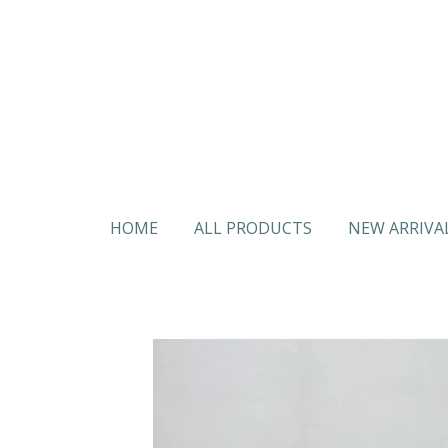
Skip
to
main
content
HOME
ALL PRODUCTS
NEW ARRIVA