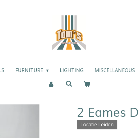
LS
FURNITURE
LIGHTING
MISCELLANEOUS
2 Eames D
Locatie Leiden