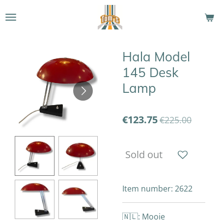
Skip
to
main
content
Hala Model
145 Desk
Lamp
€123.75
€225.00
Sold out
Item number:
2622
🇳🇱: Mooie