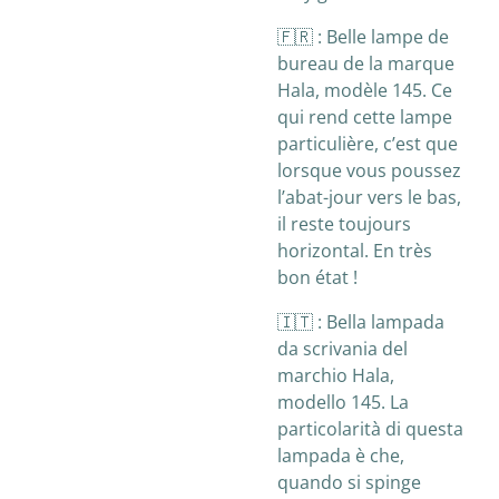
🇫🇷 :
Belle lampe de
bureau de la marque
Hala, modèle 145. Ce
qui rend cette lampe
particulière, c’est que
lorsque vous poussez
l’abat-jour vers le bas,
il reste toujours
horizontal. En très
bon état !
🇮🇹 :
Bella lampada
da scrivania del
marchio Hala,
modello 145. La
particolarità di questa
lampada è che,
quando si spinge