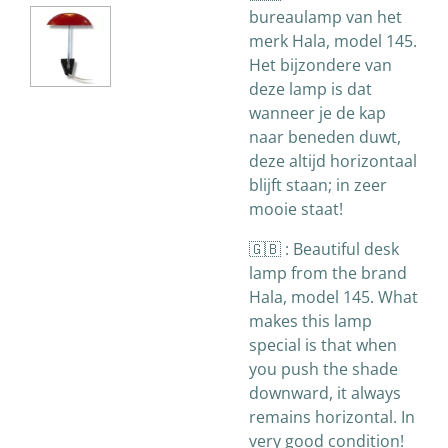
bureaulamp van het
merk Hala, model 145.
Het bijzondere van
deze lamp is dat
wanneer je de kap
naar beneden duwt,
deze altijd horizontaal
blijft staan; in zeer
mooie staat!
🇬🇧 :
Beautiful desk
lamp from the brand
Hala, model 145. What
makes this lamp
special is that when
you push the shade
downward, it always
remains horizontal. In
very good condition!